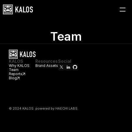
HOME
WHY KALOS
Team
TEAM
REPORTS
BLOG
KALOS
Resources
Social
Why KALOS
Brand Assets
Team
Reports
Blog
© 2024 KALOS. powered by HAECHI LABS.