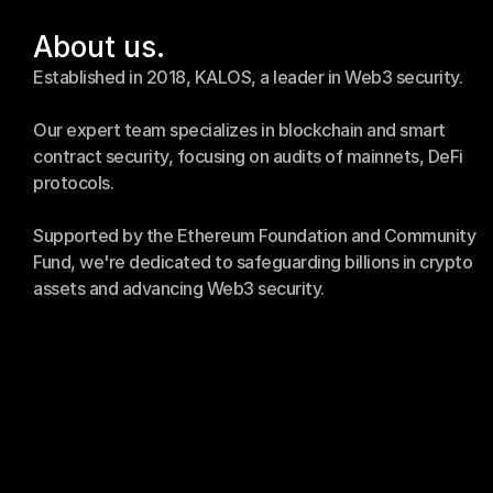
About us.
Established in 2018, KALOS, a leader in Web3 security.
Our expert team specializes in blockchain and smart 
contract security, focusing on audits of mainnets, DeFi 
protocols.
Supported by the Ethereum Foundation and Community 
Fund, we're dedicated to safeguarding billions in crypto 
assets and advancing Web3 security.